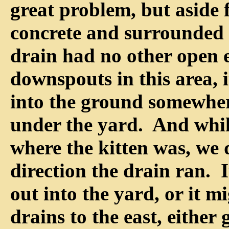
great problem, but aside
concrete and surrounded b
drain had no other open
downspouts in this area, i
into the ground somewhe
under the yard. And whi
where the kitten was, we
direction the drain ran. I
out into the yard, or it m
drains to the east, either 