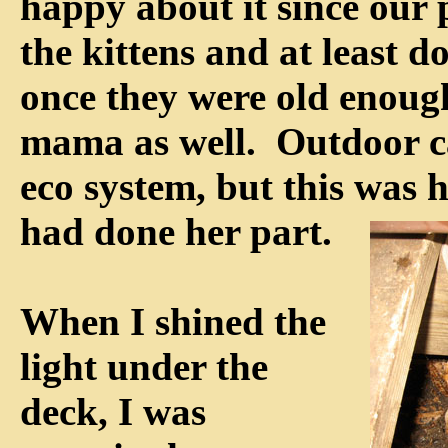
happy about it since our p
the kittens and at least d
once they were old enoug
mama as well. Outdoor cat
eco system, but this was h
had done her part.
When I shined the
light under the
deck, I was