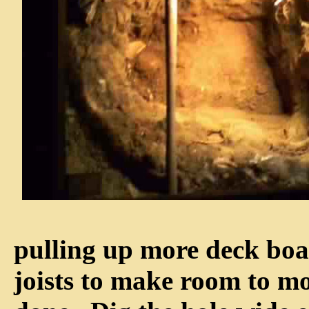
pulling up more deck boa
joists to make room to m