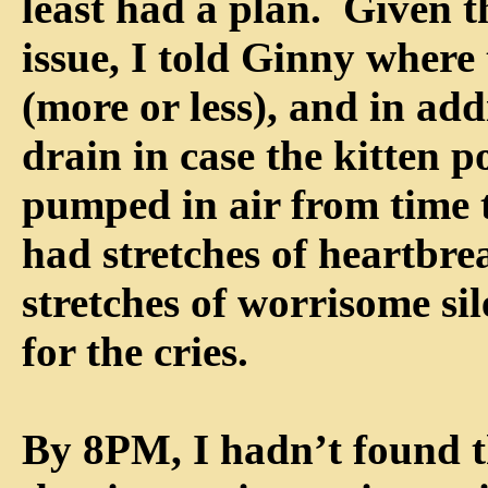
least had a plan. Given t
issue, I told Ginny where
(more or less), and in add
drain in case the kitten p
pumped in air from time 
had stretches of heartbr
stretches of worrisome si
for the cries.
By 8PM, I hadn’t found t