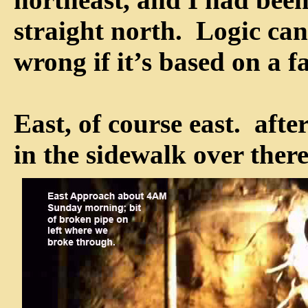
straight north. Logic can 
wrong if it’s based on a f
East, of course east. after
in the sidewalk over there