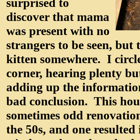
surprised to
discover that mama
was present with no
strangers to be seen, but t
kitten somewhere. I circl
corner, hearing plenty bu
adding up the informatio
bad conclusion. This ho
sometimes odd renovations
the 50s, and one resulted 