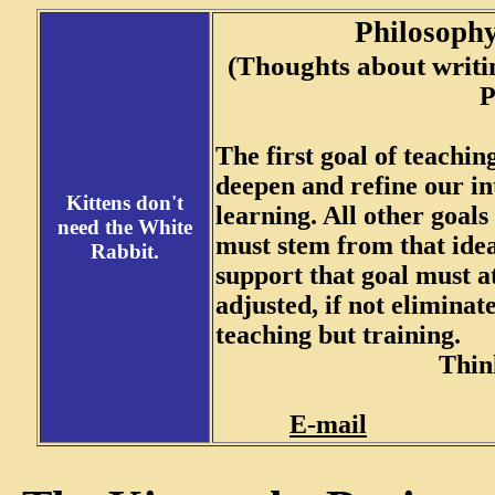
Philosoph
(Thoughts about writin
Presented by
The first goal of teaching
deepen and refine our int
Kittens don't
learning. All other goals
need the White
must stem from that idea
Rabbit.
support that goal must a
adjusted, if not eliminat
teaching but training.
Think
E-mail
Back