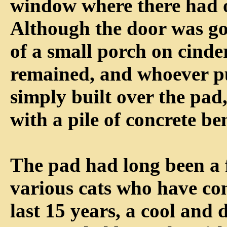
window where there had 
Although the door was go
of a small porch on cinde
remained, and whoever p
simply built over the pad,
with a pile of concrete be
The pad had long been a f
various cats who have co
last 15 years, a cool and 