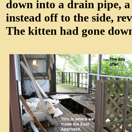
down into a drain pipe, 
instead off to the side, r
The kitten had gone down