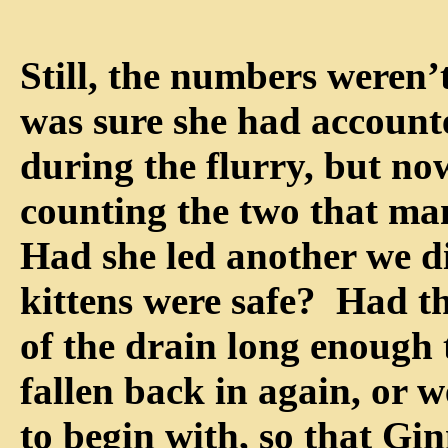
Still, the numbers weren
was sure she had accounte
during the flurry, but no
counting the two that m
Had she led another we did
kittens were safe? Had t
of the drain long enough 
fallen back in again, or w
to begin with, so that Gi