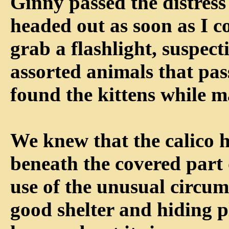
Ginny passed the distress 
headed out as soon as I c
grab a flashlight, suspect
assorted animals that pa
found the kittens while 
We knew that the calico h
beneath the covered part
use of the unusual circum
good shelter and hiding p