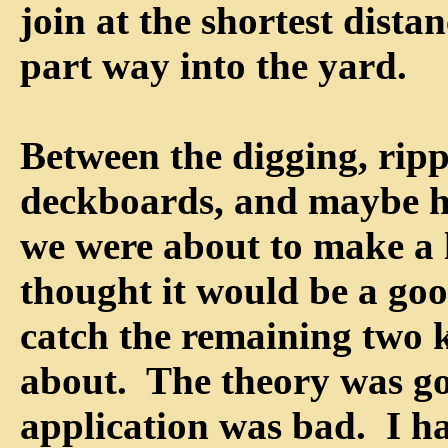
join at the shortest dista
part way into the yard.
Between the digging, rip
deckboards, and maybe h
we were about to make a l
thought it would be a goo
catch the remaining two 
about. The theory was go
application was bad. I h