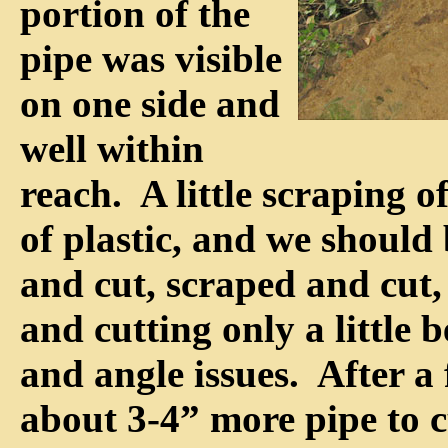
portion of the
pipe was visible
on one side and
well within
reach. A little scraping of 
of plastic, and we should
and cut, scraped and cut, 
and cutting only a little 
and angle issues. After a
about 3-4” more pipe to c