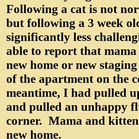
Following a cat is not no
but following a 3 week old
significantly less challen
able to report that mama 
new home or new staging 
of the apartment on the c
meantime, I had pulled u
and pulled an unhappy fl
corner. Mama and kitten 
new home.