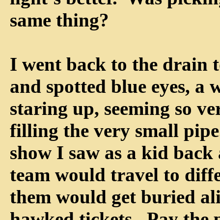
same thing?
I went back to the drain t
and spotted blue eyes, a w
staring up, seeming so ve
filling the very small pipe
show I saw as a kid back
team would travel to diff
them would get buried ali
hawked tickets. Pay the 