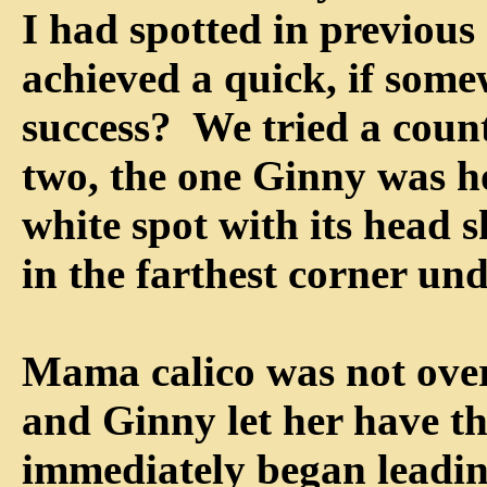
I had spotted in previou
achieved a quick, if some
success? We tried a coun
two, the one Ginny was ho
white spot with its head s
in the farthest corner und
Mama calico was not over
and Ginny let her have t
immediately began leadin