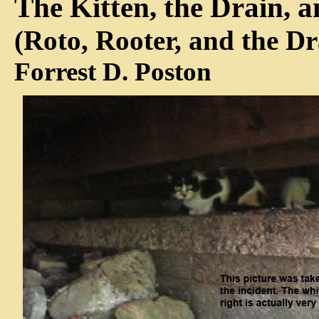
The Kitten, the Drain, 
(Roto, Rooter, and the D
Forrest D. Poston