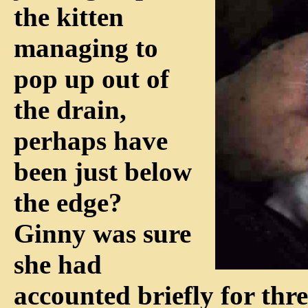
the kitten
managing to
pop up out of
the drain,
perhaps have
been just below
the edge?
Ginny was sure
she had
accounted briefly for thr