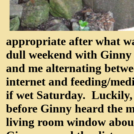
appropriate after what w
dull weekend with Ginny 
and me alternating betwe
internet and feeding/medic
if wet Saturday. Luckily,
before Ginny heard the m
living room window about