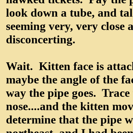
look down a tube, and tal
seeming very, very close 
disconcerting.
Wait. Kitten face is attac
maybe the angle of the fac
way the pipe goes. Trace 
nose....and the kitten mov
determine that the pipe w
northeast, and I had been