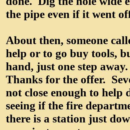
done. Dig the hole wide 
the pipe even if it went of
About then, someone calle
help or to go buy tools, b
hand, just one step away
Thanks for the offer. Sev
not close enough to help 
seeing if the fire departm
there is a station just dow