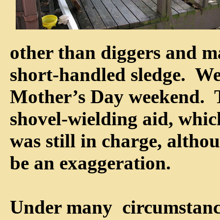
other than diggers and m
short-handled sledge. We
Mother’s Day weekend. T
shovel-wielding aid, which
was still in charge, altho
be an exaggeration.
Under many circumstance