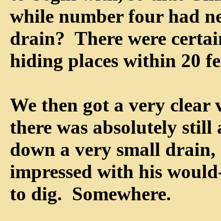
while number four had ne
drain? There were certa
hiding places within 20 fe
We then got a very clear 
there was absolutely stil
down a very small drain, a
impressed with his would
to dig. Somewhere.