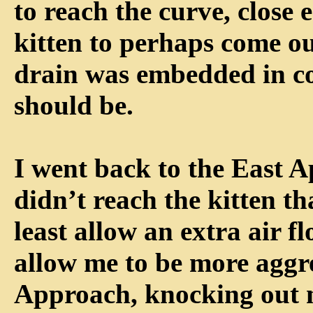
to reach the curve, close 
kitten to perhaps come ou
drain was embedded in con
should be.
I went back to the East 
didn’t reach the kitten th
least allow an extra air f
allow me to be more aggr
Approach, knocking out 