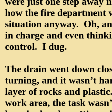
were just one step away n
how the fire department 
situation anyway. Oh, and
in charge and even thinki
control. I dug.
The drain went down close
turning, and it wasn’t ha
layer of rocks and plastic
work area, the task wasn’