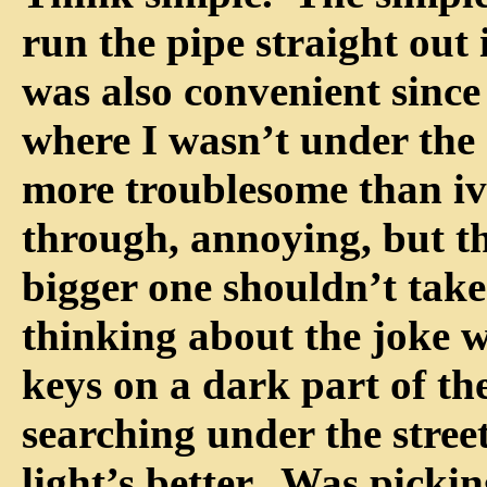
run the pipe straight out
was also convenient since
where I wasn’t under the
more troublesome than ivy
through, annoying, but t
bigger one shouldn’t take 
thinking about the joke w
keys on a dark part of the
searching under the stree
light’s better. Was picki