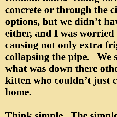
concrete or through the c
options, but we didn’t hav
either, and I was worried
causing not only extra fr
collapsing the pipe. We 
what was down there othe
kitten who couldn’t just cl
home.
Think simple. The simple