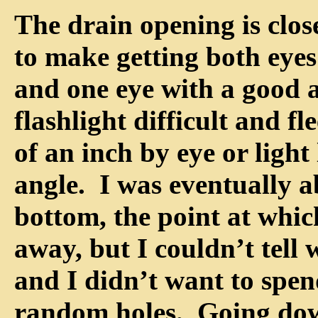
The drain opening is clos
to make getting both eyes
and one eye with a good 
flashlight difficult and fl
of an inch by eye or light
angle. I was eventually a
bottom, the point at whic
away, but I couldn’t tell
and I didn’t want to spe
random holes. Going do