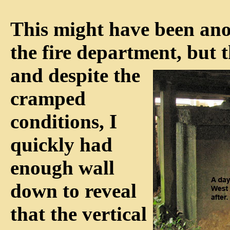
This might have been anot
the fire department, but 
and despite
the
cramped
conditions, I
quickly had
enough wall
down to reveal
that the vertical