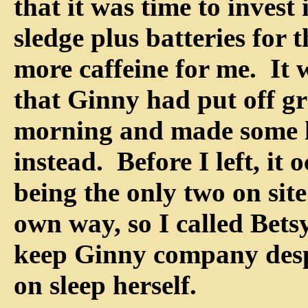
that it was time to invest 
sledge plus batteries for 
more caffeine for me. It 
that Ginny had put off g
morning and made some 
instead. Before I left, it
being the only two on site
own way, so I called Bets
keep Ginny company despi
on sleep herself.