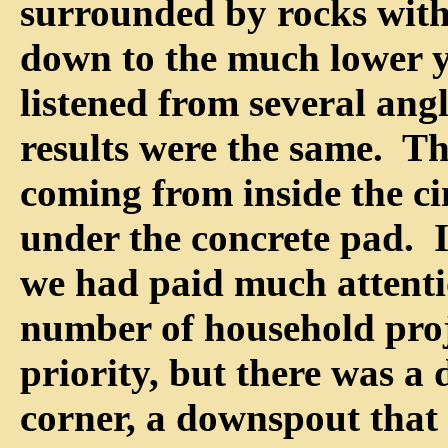
surrounded by rocks with
down to the much lower y
listened from several angl
results were the same. T
coming from inside the ci
under the concrete pad. 
we had paid much attenti
number of household proj
priority, but there was a
corner, a downspout that