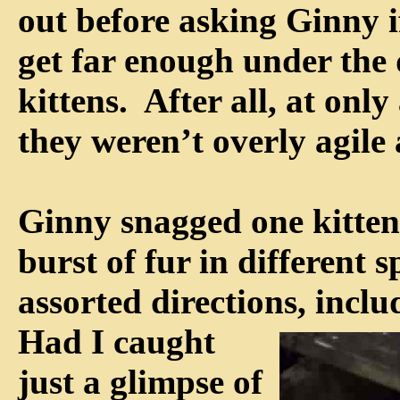
out before asking Ginny i
get far enough under the 
kittens. After all, at onl
they weren’t overly agile 
Ginny snagged one kitten
burst of fur in different 
assorted directions,
inclu
Had I caught
just a glimpse of